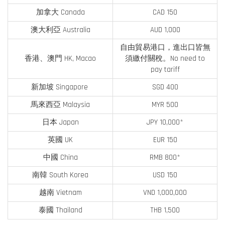
加拿大 Canada
CAD 150
澳大利亞 Australia
AUD 1,000
自由貿易港口，進出口皆無
香港、澳門 HK, Macao
須繳付關稅。No need to
pay tariff
新加坡 Singapore
SGD 400
馬來西亞 Malaysia
MYR 500
日本 Japan
JPY 10,000*
英國 UK
EUR 150
中國 China
RMB 800*
南韓 South Korea
USD 150
越南 Vietnam
VND 1,000,000
泰國 Thailand
THB 1,500