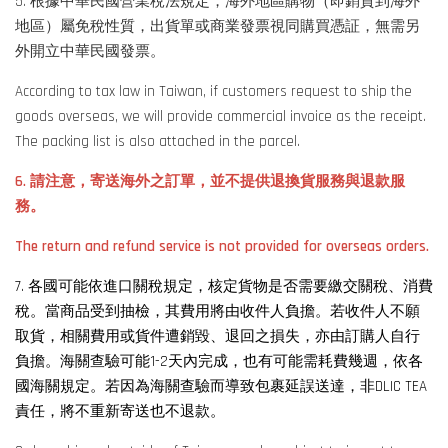
5. 根據中華民國營業稅法規定，海外地區購物（即銷貨到海外
地區）屬免稅性質，出貨單或商業發票視同購買憑証，無需另
外開立中華民國發票。
According to tax law in Taiwan, if customers request to ship the
goods overseas, we will provide commercial invoice as the receipt.
The packing list is also attached in the parcel.
6. 請注意，寄送海外之訂單，並不提供退換貨服務與退款服
務。
The return and refund service is not provided for overseas orders.
7. 各國可能依進口關稅規定，核定貨物是否需要繳交關稅、消費
稅。當商品受到抽檢，其費用將由收件人負擔。若收件人不願
取貨，相關費用或貨件遭銷毀、退回之損失，亦由訂購人自行
負擔。海關查驗可能1-2天內完成，也有可能需耗費幾週，依各
國海關規定。若因為海關查驗而導致包裹延誤送達，非DLIC TEA
責任，將不重新寄送也不退款。