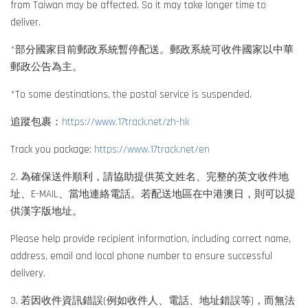
from Taiwan may be affected. So it may take longer time to
deliver.
*部分國家目前郵政系統暫停配送。郵政系統可收件國家以中華
郵政公告為主。
*To some destinations, the postal service is suspended.
追蹤包裹：
https://www.17track.net/zh-hk
Track you package:
https://www.17track.net/en
2. 為確保送件順利，請協助提供英文姓名、完整的英文收件地
址、E-MAIL、當地連絡電話。若配送地區在中港澳日，則可以提
供漢字版地址。
Please help provide recipient information, including correct name,
address, email and local phone number to ensure successful
delivery.
3. 若因收件資訊錯誤(例如收件人、電話、地址錯誤等)，而無法