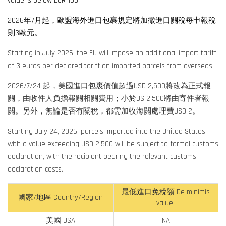
value is below EUR 150.
2026年7月起，
歐盟海外進口包裹規定將加徵進口關稅每申報稅
則3歐元。
Starting in July 2026, the EU will impose an additional import tariff
of 3 euros per declared tariff on imported parcels from overseas.
2026/7/24 起，美國進口包裹價值超過USD 2,500將改為正式報
關，由收件人負擔報關相關費用；小於US 2,500將由寄件者報
關。另外，無論是否有關稅，都需加收海關處理費USD 2。
Starting July 24, 2026, parcels imported into the United States
with a value exceeding USD 2,500 will be subject to formal customs
declaration, with the recipient bearing the relevant customs
declaration costs.
最低進口免稅額 De minimis
國家/地區 Country/Region
value
美國 USA
NA