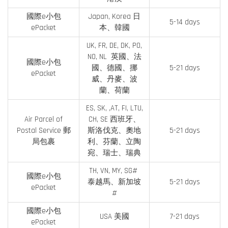
國際e小包
Japan, Korea 日
5-14 days
ePacket
本、韓國
UK, FR, DE, DK, PO,
NO, NL 英國、法
國際e小包
國、德國、挪
5-21 days
ePacket
威、丹麥、波
蘭、荷蘭
ES, SK, ,AT, FI, LTU,
Air Parcel of
CH, SE 西班牙、
Postal Service 郵
斯洛伐克、奧地
5-21 days
局包裹
利、芬蘭、立陶
宛、瑞士、瑞典
TH, VN, MY, SG#
國際e小包
泰越馬、新加坡
5-21 days
ePacket
#
國際e小包
USA 美國
7-21 days
ePacket