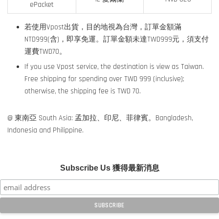
ePacket
若使用Vpost出貨，目的地視為台灣，訂單金額滿
NTD999(含)，即享免運。訂單金額未達TWD999元，須支付
運費TWD70。
If you use Vpost service, the destination is view as Taiwan.
Free shipping for spending over TWD 999 (inclusive);
otherwise, the shipping fee is TWD 70.
@ 東南亞 South Asia: 孟加拉、印尼、菲律賓。Bangladesh,
Indonesia and Philippine.
Subscribe Us 獲得最新消息