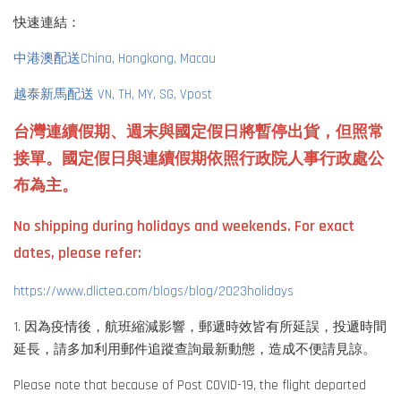
快速連結：
中港澳配送China, Hongkong, Macau
越泰新馬配送 VN, TH, MY, SG, Vpost
台灣連續假期、週末與國定假日將暫停出貨，但照常
接單。國定假日與連續假期依照行政院人事行政處公
布為主。
No shipping during holidays and weekends. For exact
dates, please refer:
https://www.dlictea.com/blogs/blog/2023holidays
1. 因為疫情後，航班縮減影響，郵遞時效皆有所延誤，投遞時間
延長，請多加利用郵件追蹤查詢最新動態，造成不便請見諒。
Please note that because of Post COVID-19, the flight departed