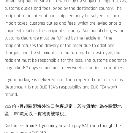
Orders shipped outside of Taiwan may be subject to import taxes,
customs duties and fees levied by the destination country. The
recipient of an international shipment may be subject to such
import taxes, customs duties and fees, which are levied once a
shipment reaches the recipient's country. Additional charges for
customs clearance must be fulfilled by the recipient. If the
recipient refuses the delivery of the order due to additional
charges, and the shipment is to be returned or destroyed, the
recipient must be responsible for the loss. The customs clearance
may take 1-2 days sometimes a few weeks, it varies in countries.
If your package is delivered later than expected due to customs
clearance, it is not DLIC TEA's resposibility and DLIC TEA won't
refund.
2021年7月起歐盟海外進口包裹規定，若收貨地址為在歐盟地
區，150歐元以下貨物將被徵稅。
Customers from EU, you may have to pay VAT even though the