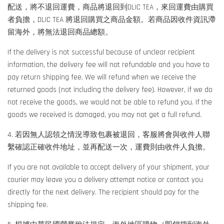
配送，將不退回運費，商品將退回到DLIC TEA，來回運費由購買
者負擔，DLIC TEA 將退回購買之商品金額。若商品因收件資訊滯
留海外，將無法退回商品總額。
If the delivery is not successful because of unclear recipient
information, the delivery fee will not refundable and you have to
pay return shipping fee. We will refund when we receive the
returned goods (not including the delivery fee). However, if we do
not receive the goods, we would not be able to refund you. If the
goods we received is damaged, you may not get a full refund.
4. 若因無人認領之情況導致包裹被退回，客服將會與收件人聯
繫確認正確收件地址，並再配送一次，運費則由收件人負擔。
If you are not available to accept delivery of your shipment, your
courier may leave you a delivery attempt notice or contact you
directly for the next delivery. The recipient should pay for the
shipping fee.