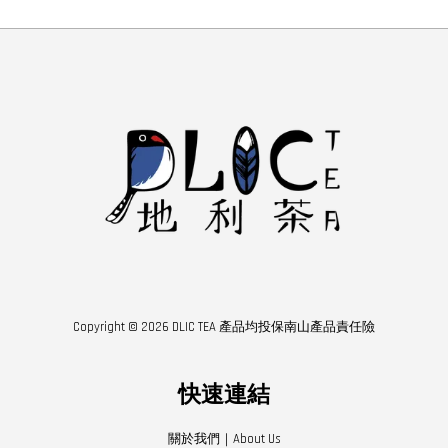
Copyright © 2026 DLIC TEA 產品均投保南山產品責任險
快速連結
關於我們｜About Us