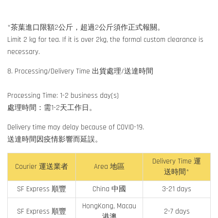
*茶葉進口限額2公斤，超過2公斤須作正式報關。
Limit 2 kg for tea. If it is over 2kg, the formal custom clearance is
necessary.
8. Processing/Delivery Time 出貨處理/送達時間
Processing Time: 1-2 business day(s)
處理時間：需1-2天工作日。
Delivery time may delay because of COVID-19.
送達時間因疫情影響而延誤。
Delivery Time 運
Courier 運送業者
Area 地區
送時間*
SF Express 順豐
China 中國
3-21 days
HongKong, Macau
SF Express 順豐
2-7 days
港澳