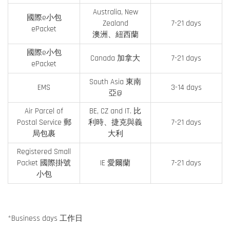
Australia, New
國際e小包
Zealand
7-21 days
ePacket
澳洲、紐西蘭
國際e小包
Canada 加拿大
7-21 days
ePacket
South Asia 東南
EMS
3-14 days
亞@
Air Parcel of
BE, CZ and IT. 比
Postal Service 郵
利時、捷克與義
7-21 days
局包裹
大利
Registered Small
Packet 國際掛號
IE 愛爾蘭
7-21 days
小包
*Business days 工作日