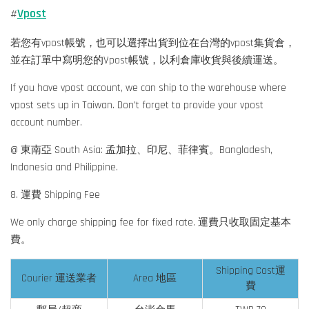
Vpost
#
若您有vpost帳號，也可以選擇出貨到位在台灣的vpost集貨倉，
並在訂單中寫明您的Vpost帳號，以利倉庫收貨與後續運送。
If you have vpost account, we can ship to the warehouse where
vpost sets up in Taiwan. Don't forget to provide your vpost
account number.
@ 東南亞 South Asia: 孟加拉、印尼、菲律賓。Bangladesh,
Indonesia and Philippine.
8. 運費 Shipping Fee
We only charge shipping fee for fixed rate. 運費只收取固定基本
費。
Shipping Cost運
Courier 運送業者
Area 地區
費