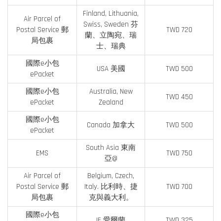
Finland, Lithuania,
Air Parcel of
Swiss, Sweden 芬
Postal Service 郵
TWD 720
蘭、立陶宛、瑞
局包裹
士、瑞典
國際e小包
USA 美國
TWD 500
ePacket
國際e小包
Australia, New
TWD 450
ePacket
Zealand
國際e小包
Canada 加拿大
TWD 500
ePacket
South Asia 東南
EMS
TWD 750
亞@
Air Parcel of
Belgium, Czech,
Postal Service 郵
Italy. 比利時、捷
TWD 700
局包裹
克與義大利。
國際e小包
IE 愛爾蘭
TWD 325