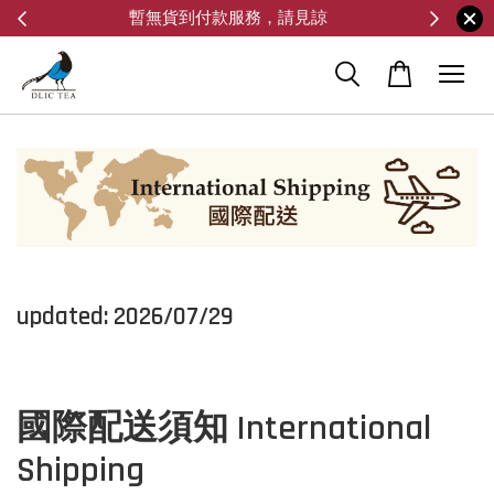
暫無貨到付款服務，請見諒
updated: 2026/07/29
國際配送須知 International
Shipping