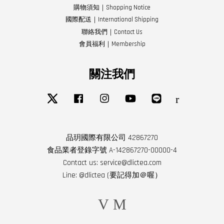
購物須知｜Shopping Notice
國際配送｜International Shipping
聯絡我們｜Contact Us
會員福利｜Membership
關注我們
Twitter
Facebook
Instagram
YouTube
Line
RSS
品玥國際有限公司 42867270
食品業者登錄字號 A-142867270-00000-4
Contact us: service@dlictea.com
Line: @dlictea (要記得加＠喔）
Visa
Master