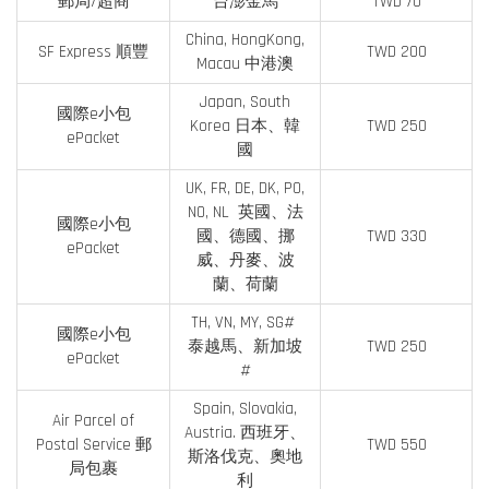
郵局/超商
台澎金馬
TWD 70
China, HongKong,
SF Express 順豐
TWD 200
Macau 中港澳
Japan, South
國際e小包
Korea 日本、韓
TWD 250
ePacket
國
UK, FR, DE, DK, PO,
NO, NL 英國、法
國際e小包
國、德國、挪
TWD 330
ePacket
威、丹麥、波
蘭、荷蘭
TH, VN, MY, SG#
國際e小包
泰越馬、新加坡
TWD 250
ePacket
#
Spain, Slovakia,
Air Parcel of
Austria. 西班牙、
Postal Service 郵
TWD 550
斯洛伐克、奧地
局包裹
利